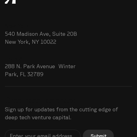
New York
540 Madison Ave, Suite 20B
New York, NY 10022
Florida
288 N. Park Avenue Winter
Park, FL 32789
Greatness lies ahead
Sign up for updates from the cutting edge of
deep tech venture capital.
Submit