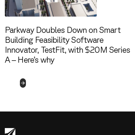
Parkway Doubles Down on Smart
Building Feasibility Software
Innovator, TestFit, with $20M Series
A – Here’s why
8.2.2022
Read
More