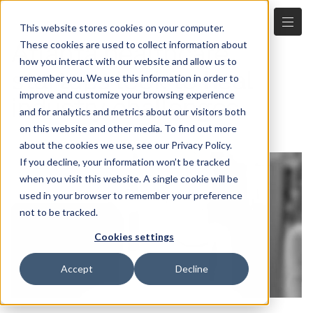
This website stores cookies on your computer.
Atlanta healthcare
These cookies are used to collect information about
how you interact with our website and allow us to
startups look to heal
remember you. We use this information in order to
improve and customize your browsing experience
industry challenges
and for analytics and metrics about our visitors both
4.5.2023
on this website and other media. To find out more
about the cookies we use, see our Privacy Policy.
If you decline, your information won’t be tracked
when you visit this website. A single cookie will be
used in your browser to remember your preference
not to be tracked.
Cookies settings
Accept
Decline