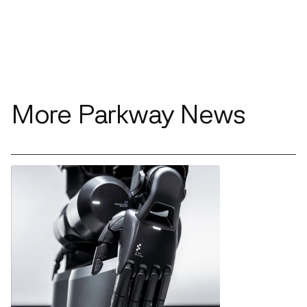
More Parkway News