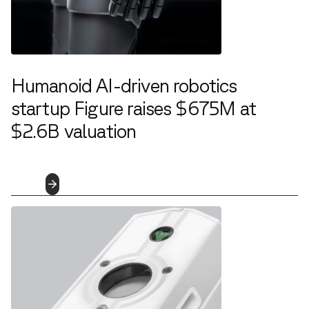
Humanoid AI-driven robotics
startup Figure raises $675M at
$2.6B valuation
2.29.2024
Read
More