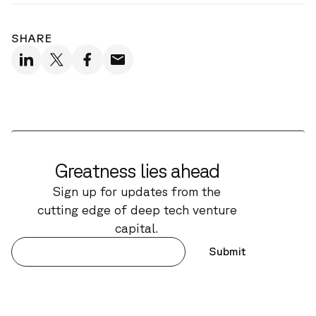
SHARE
Greatness lies ahead
Sign up for updates from the
cutting edge of deep tech venture
capital.
Submit