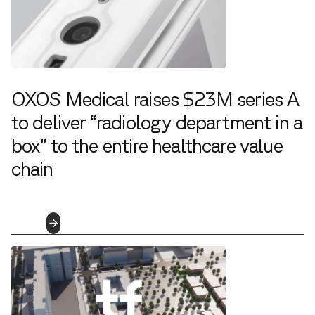
OXOS Medical raises $23M series A
to deliver “radiology department in a
box” to the entire healthcare value
chain
4.5.2023
Read
More