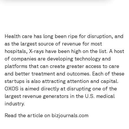
Health care has long been ripe for disruption, and
as the largest source of revenue for most
hospitals, X-rays have been high on the list. A host
of companies are developing technology and
platforms that can create greater access to care
and better treatment and outcomes. Each of these
startups is also attracting attention and capital.
OXOS is aimed directly at disrupting one of the
largest revenue generators in the U.S. medical
industry.
Read the article on bizjournals.com