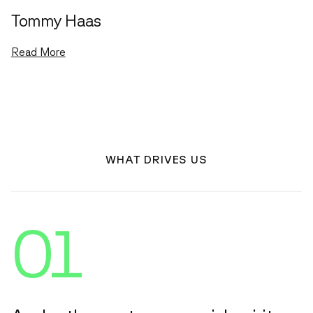
Tommy Haas
Read More
WHAT DRIVES US
01