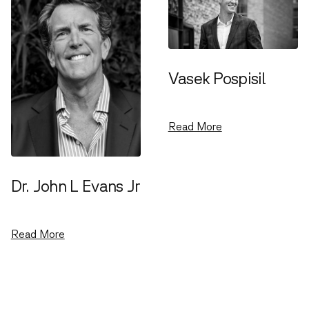
Vasek Pospisil
Venture Partner
Read More
Dr. John L Evans Jr
Venture Partner
Read More