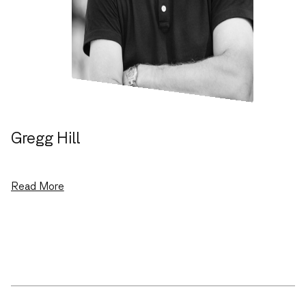
Gregg Hill
Co-founder, General Partner
Read More