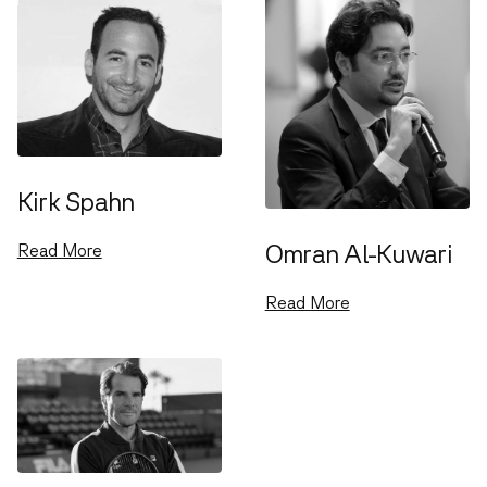
Kirk Spahn
Omran Al-Kuwari
Read More
Read More