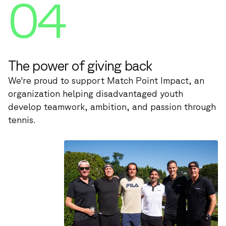
04
The power of giving back
We're proud to support Match Point Impact, an
organization helping disadvantaged youth
develop teamwork, ambition, and passion through
tennis.