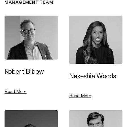
MANAGEMENT TEAM
Robert Bibow
Nekeshia Woods
Managing Partner
Managing Partner
Read More
Read More