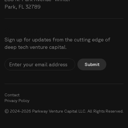
Park, FL 32789
Greatness lies ahead
Sign up for updates from the cutting edge of
deep tech venture capital.
Submit
Contact
Privacy Policy
© 2024-2026 Parkway Venture Capital LLC. All Rights Reserved.