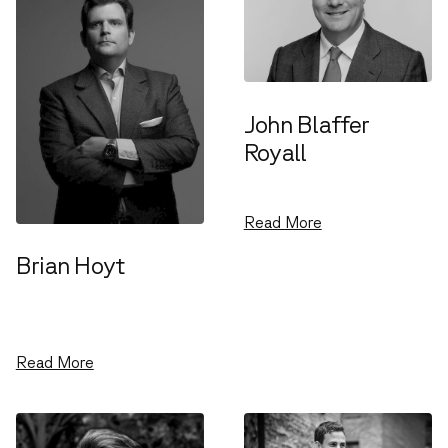
John Blaffer
Royall
Venture Partner
Read More
Brian Hoyt
Chief Operations
Officer
Read More