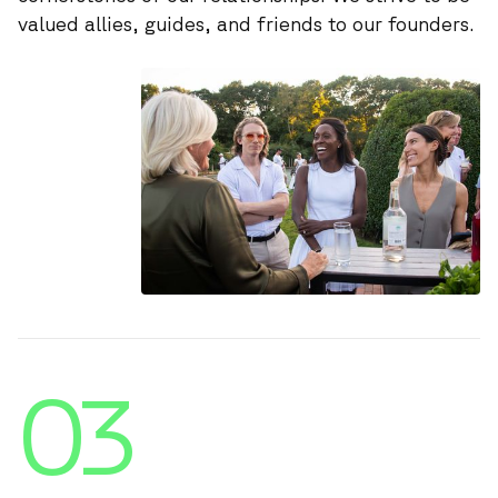
valued allies, guides, and friends to our founders.
03