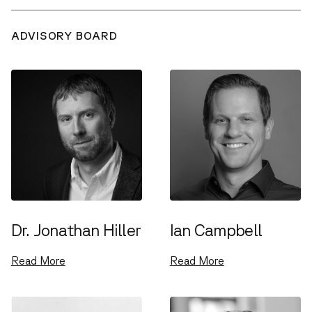
ADVISORY BOARD
Dr. Jonathan Hiller
Ian Campbell
Read More
Read More