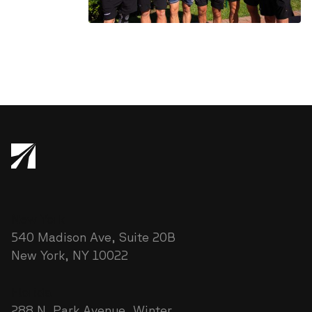
New York
540 Madison Ave, Suite 20B
New York, NY 10022
Florida
288 N. Park Avenue Winter