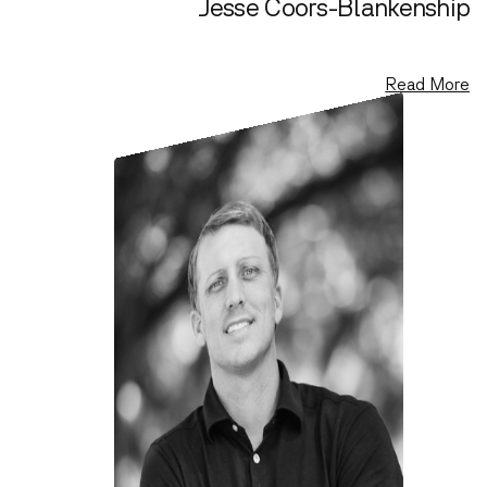
Jesse Coors-Blankenship
Co-founder, General Partner
Read More