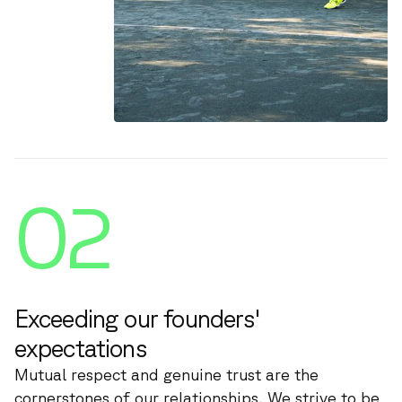
02
Exceeding our founders'
expectations
Mutual respect and genuine trust are the
cornerstones of our relationships. We strive to be