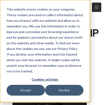
This website stores cookies on your computer.
These cookies are used to collect information about
how you interact with our website and allow us to
remember you. We use this information in order to
REAL PARTNERSHIP
improve and customize your browsing experience
and for analytics and metrics about our visitors both
IS RARE.
on this website and other media. To find out more
about the cookies we use, see our Privacy Policy.
IT'S ALL WE DO
If you decline, your information won’t be tracked
when you visit this website. A single cookie will be
used in your browser to remember your preference
not to be tracked.
Cookies settings
Accept
Decline