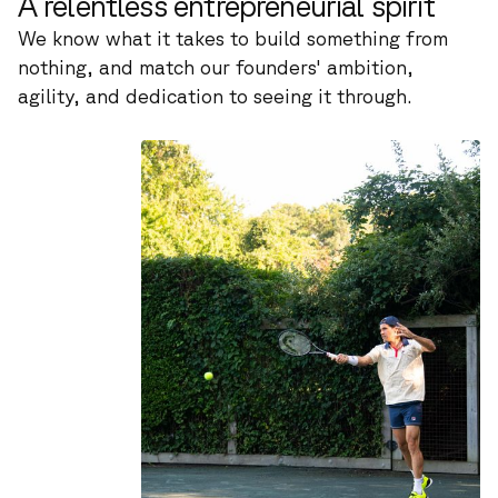
A relentless entrepreneurial spirit
We know what it takes to build something from
nothing, and match our founders' ambition,
agility, and dedication to seeing it through.