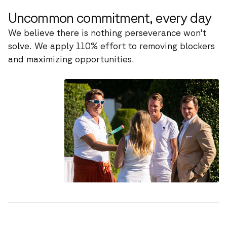
Uncommon commitment, every day
We believe there is nothing perseverance won't
solve. We apply 110% effort to removing blockers
and maximizing opportunities.