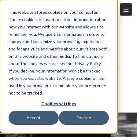
This website stores cookies on your computer.
WE PUT THE
These cookies are used to collect information about
how you interact with our website and allow us to
FUTURE'S MOST
remember you. We use this information in order to
improve and customize your browsing experience
IMPORTANT
and for analytics and metrics about our visitors both
on this website and other media. To find out more
FOUNDERS ON A
about the cookies we use, see our Privacy Policy.
If you decline, your information won’t be tracked
FAST-TRACK TO
when you visit this website. A single cookie will be
SUCCESS
used in your browser to remember your preference
not to be tracked.
Cookies settings
Accept
Decline
OUR FOCUS