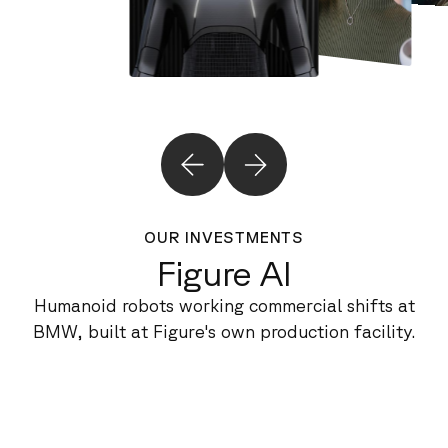
OUR INVESTMENTS
Figure AI
Humanoid robots working commercial shifts at
BMW, built at Figure's own production facility.