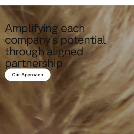
Amplifying each
company’s potential
through aligned
partnership
Our Approach