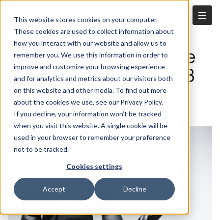
This website stores cookies on your computer.
Humanoid AI-driven
These cookies are used to collect information about
how you interact with our website and allow us to
robotics startup Figure
remember you. We use this information in order to
improve and customize your browsing experience
raises $675M at $2.6B
and for analytics and metrics about our visitors both
valuation
on this website and other media. To find out more
about the cookies we use, see our Privacy Policy.
2.29.2024
If you decline, your information won’t be tracked
when you visit this website. A single cookie will be
used in your browser to remember your preference
not to be tracked.
Cookies settings
Accept
Decline