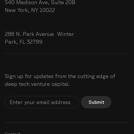
540 Madison Ave, Suite 20B
New York, NY 10022
Florida
288 N. Park Avenue Winter
Park, FL 32789
Greatness lies ahead
Sign up for updates from the cutting edge of
deep tech venture capital.
Submit
Contact