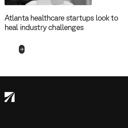
Atlanta healthcare startups look to
heal industry challenges
4.5.2023
Read
More
New York