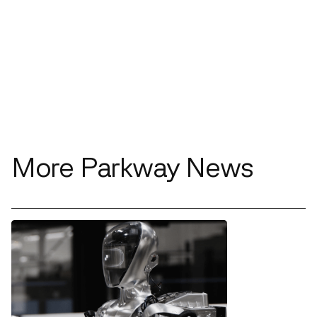
More Parkway News