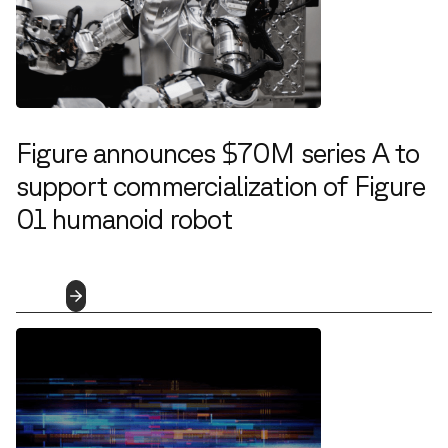
Figure announces $70M series A to
support commercialization of Figure
01 humanoid robot
6.28.2023
Read
More