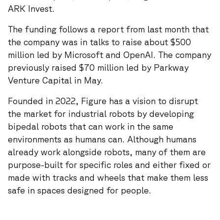
ARK Invest.
The funding follows a report from last month that
the company was in talks to raise about $500
million led by Microsoft and OpenAI. The company
previously raised $70 million led by Parkway
Venture Capital in May.
Founded in 2022, Figure has a vision to disrupt
the market for industrial robots by developing
bipedal robots that can work in the same
environments as humans can. Although humans
already work alongside robots, many of them are
purpose-built for specific roles and either fixed or
made with tracks and wheels that make them less
safe in spaces designed for people.