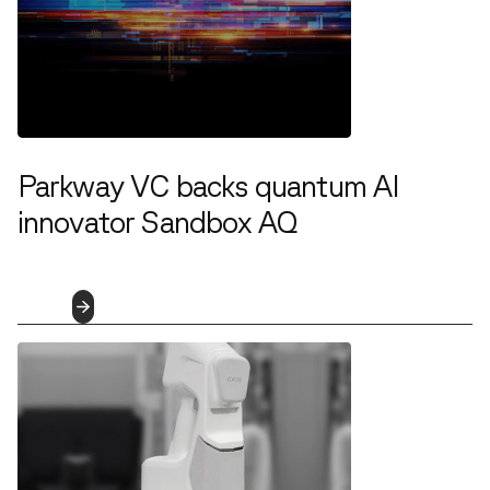
Parkway VC backs quantum AI
innovator Sandbox AQ
1.25.2022
Read
More