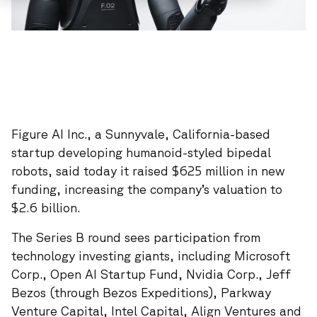
Figure AI Inc., a Sunnyvale, California-based
startup developing humanoid-styled bipedal
robots, said today it raised $625 million in new
funding, increasing the company’s valuation to
$2.6 billion.
The Series B round sees participation from
technology investing giants, including Microsoft
Corp., Open AI Startup Fund, Nvidia Corp., Jeff
Bezos (through Bezos Expeditions), Parkway
Venture Capital, Intel Capital, Align Ventures and