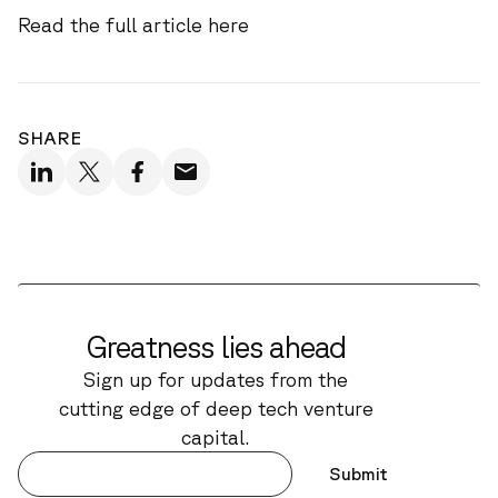
Read the full article
here
SHARE
Greatness lies ahead
Sign up for updates from the
cutting edge of deep tech venture
capital.
Submit