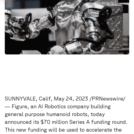
SUNNYVALE, Calif, May 24, 2023 /PRNewswire/
—
Figure
, an AI Robotics company building
general purpose humanoid robots, today
announced its $70 million Series A funding round.
This new funding will be used to accelerate the