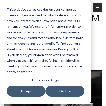
This website stores cookies on your computer.
Figure announces $70M
These cookies are used to collect information about
how you interact with our website and allow us to
series A to support
remember you. We use this information in order to
improve and customize your browsing experience
commercialization of
and for analytics and metrics about our visitors both
Figure 01 humanoid
on this website and other media. To find out more
about the cookies we use, see our Privacy Policy.
robot
If you decline, your information won’t be tracked
when you visit this website. A single cookie will be
6.28.2023
used in your browser to remember your preference
not to be tracked.
Cookies settings
Accept
Decline