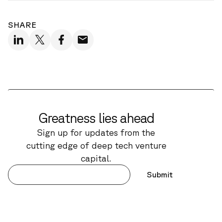
SHARE
Greatness lies ahead
Sign up for updates from the
cutting edge of deep tech venture
capital.
Submit