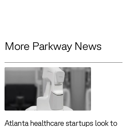
More Parkway News
Atlanta healthcare startups look to