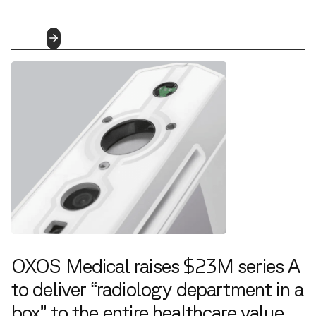
8.2.2022
Read
More
OXOS Medical raises $23M series A
to deliver “radiology department in a
box” to the entire healthcare value