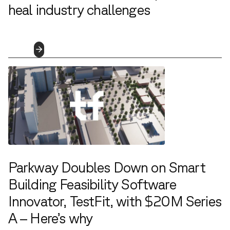
heal industry challenges
4.5.2023
Read
More
Parkway Doubles Down on Smart
Building Feasibility Software
Innovator, TestFit, with $20M Series
A – Here’s why