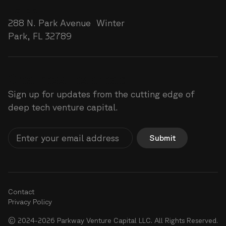
Florida
288 N. Park Avenue Winter
Park, FL 32789
Greatness lies ahead
Sign up for updates from the cutting edge of
deep tech venture capital.
Submit
Contact
Privacy Policy
© 2024-2026 Parkway Venture Capital LLC. All Rights Reserved.