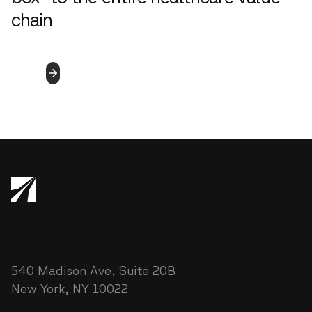
chain
4.5.2023
Read
More
New York
540 Madison Ave, Suite 20B
New York, NY 10022