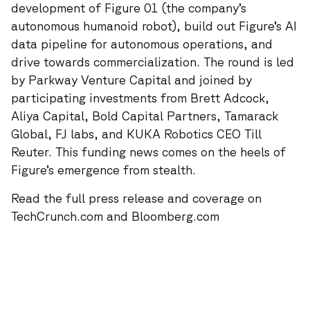
development of Figure 01 (the company’s
autonomous humanoid robot), build out Figure’s AI
data pipeline for autonomous operations, and
drive towards commercialization. The round is led
by Parkway Venture Capital and joined by
participating investments from Brett Adcock,
Aliya Capital, Bold Capital Partners, Tamarack
Global, FJ labs, and KUKA Robotics CEO Till
Reuter. This funding news comes on the heels of
Figure’s
emergence from stealth
.
Read the full
press release
and coverage on
TechCrunch.com
and
Bloomberg.com