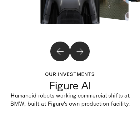
OUR INVESTMENTS
Figure AI
Humanoid robots working commercial shifts at
BMW, built at Figure's own production facility.