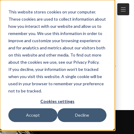
This website stores cookies on your computer.
WE PUT THE
These cookies are used to collect information about
how you interact with our website and allow us to
FUTURE'S MOST
remember you. We use this information in order to
improve and customize your browsing experience
IMPORTANT
and for analytics and metrics about our visitors both
on this website and other media. To find out more
FOUNDERS ON A
about the cookies we use, see our Privacy Policy.
If you decline, your information won’t be tracked
FAST-TRACK TO
when you visit this website. A single cookie will be
SUCCESS
used in your browser to remember your preference
not to be tracked.
Cookies settings
Accept
Decline
OUR FOCUS