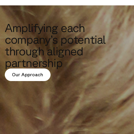
Amplifying each
company’s potential
through aligned
partnership
Our Approach